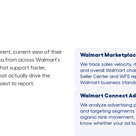
ent, current view of their
Walmart Marketplac
a from across Walmart's
We track sales velocity, i
that support faster,
and overall Walmart chan
at actually drive the
Seller Center and WFS rep
Walmart business stands
iest to report.
Walmart Connect Adv
We analyze advertising 
and targeting segments 
organic rank movement, 
know whether your ad bud