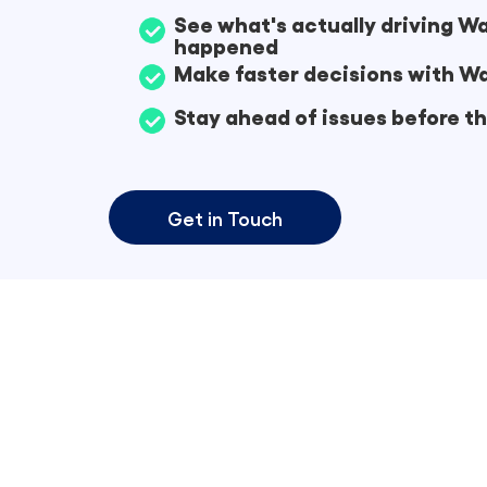
See what's actually driving 
happened
Make faster decisions with Wa
Stay ahead of issues before 
Get in Touch