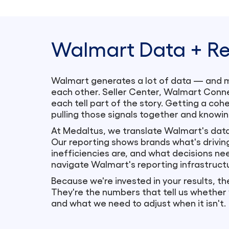
Walmart Data + Re
Walmart generates a lot of data — and mos
each other. Seller Center, Walmart Conne
each tell part of the story. Getting a co
pulling those signals together and knowin
At Medaltus, we translate Walmart's data
Our reporting shows brands what's drivin
inefficiencies are, and what decisions n
navigate Walmart's reporting infrastruct
Because we're invested in your results, th
They're the numbers that tell us whether
and what we need to adjust when it isn't.