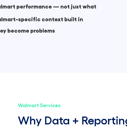
Walmart performance — not just what
lmart-specific context built in
they become problems
Walmart Services
Why Data + Reportin