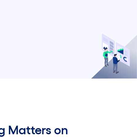
g Matters on