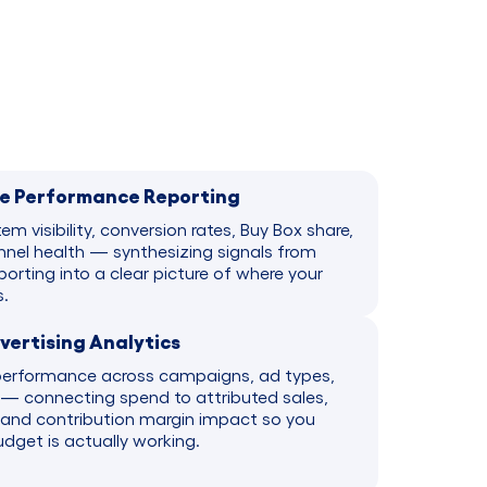
e Performance Reporting
tem visibility, conversion rates, Buy Box share,
nel health — synthesizing signals from
orting into a clear picture of where your
.
ertising Analytics
performance across campaigns, ad types,
— connecting spend to attributed sales,
and contribution margin impact so you
get is actually working.