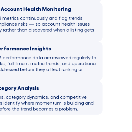
d Account Health Monitoring
d metrics continuously and flag trends
liance risks — so account health issues
y rather than discovered when a listing gets
erformance Insights
 performance data are reviewed regularly to
sks, fulfillment metric trends, and operational
ddressed before they affect ranking or
tegory Analysis
ns, category dynamics, and competitive
ds identify where momentum is building and
before the trend becomes a problem.