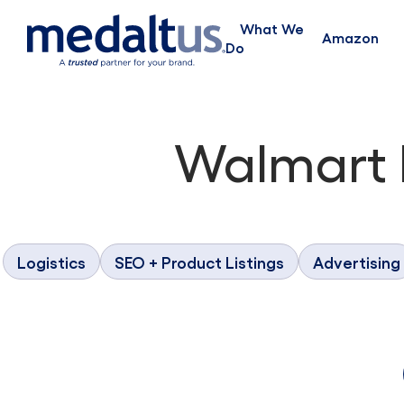
What We
Amazon
Do
Walmart
Logistics
SEO + Product Listings
Advertising