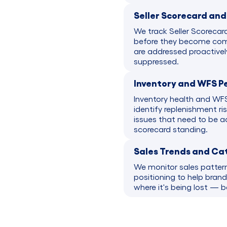
Seller Scorecard an
We track Seller Scorecar
before they become comp
are addressed proactivel
suppressed.
Inventory and WFS P
Inventory health and WFS
identify replenishment ri
issues that need to be a
scorecard standing.
Sales Trends and Ca
We monitor sales patter
positioning to help bran
where it's being lost — 