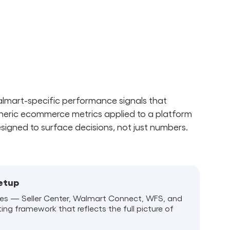
Walmart-specific performance signals that
neric ecommerce metrics applied to a platform
esigned to surface decisions, not just numbers.
Setup
es — Seller Center, Walmart Connect, WFS, and
ting framework that reflects the full picture of