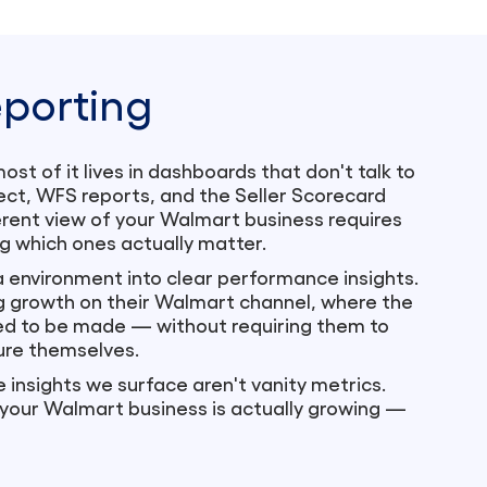
porting
t of it lives in dashboards that don't talk to
ct, WFS reports, and the Seller Scorecard
herent view of your Walmart business requires
g which ones actually matter.
 environment into clear performance insights.
g growth on their Walmart channel, where the
eed to be made — without requiring them to
ure themselves.
e insights we surface aren't vanity metrics.
 your Walmart business is actually growing —