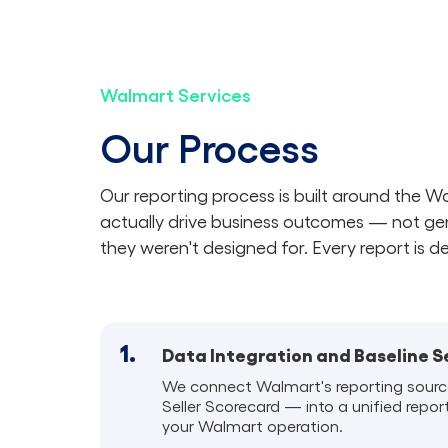
Walmart Services
Our Process
Our reporting process is built around the 
actually drive business outcomes — not ge
they weren't designed for. Every report is d
1.
Data Integration and Baseline 
We connect Walmart's reporting sourc
Seller Scorecard — into a unified repor
your Walmart operation.