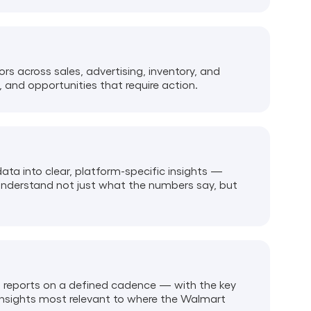
s across sales, advertising, inventory, and
, and opportunities that require action.
ta into clear, platform-specific insights —
understand not just what the numbers say, but
d reports on a defined cadence — with the key
insights most relevant to where the Walmart