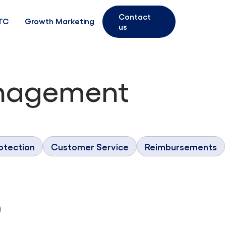
Contact
TC
Growth Marketing
us
nagement
otection
Customer Service
Reimbursements