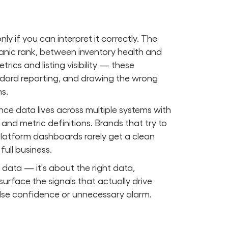
y if you can interpret it correctly. The
anic rank, between inventory health and
ics and listing visibility — these
dard reporting, and drawing the wrong
s.
ce data lives across multiple systems with
and metric definitions. Brands that try to
latform dashboards rarely get a clean
ull business.
data — it's about the right data,
 surface the signals that actually drive
false confidence or unnecessary alarm.