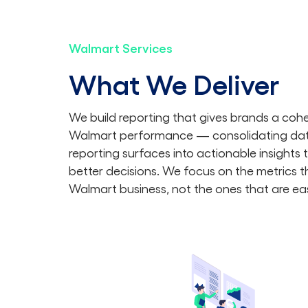
Walmart Services
What We Deliver
We build reporting that gives brands a coher
Walmart performance — consolidating dat
reporting surfaces into actionable insights 
better decisions. We focus on the metrics th
Walmart business, not the ones that are eas