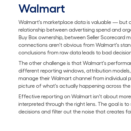
Walmart
Walmart's marketplace data is valuable — but onl
relationship between advertising spend and org
Buy Box ownership, between Seller Scorecard metr
connections aren't obvious from Walmart's stan
conclusions from raw data leads to bad decision
The other challenge is that Walmart's performan
different reporting windows, attribution models, 
manage their Walmart channel from individual p
picture of what's actually happening across the f
Effective reporting on Walmart isn't about more 
interpreted through the right lens. The goal is to
decisions and filter out the noise that creates 