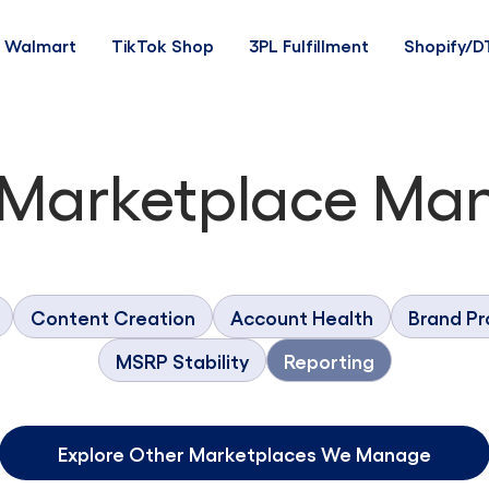
Walmart
TikTok Shop
3PL Fulfillment
Shopify/D
 Marketplace Ma
Content Creation
Account Health
Brand Pr
MSRP Stability
Reporting
Explore Other Marketplaces We Manage