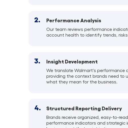
2.
Performance Analysis
Our team reviews performance indicator
account health to identify trends, risks
3.
Insight Development
We translate Walmart's performance da
providing the context brands need to 
what they mean for the business.
4.
Structured Reporting Delivery
Brands receive organized, easy-to-rea
performance indicators and strategic 