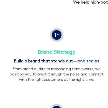
We help high-pot
Brand Strategy
Build a brand that stands out—and scales
From brand audits to messaging frameworks, we
position you to break through the noise and connect
with the right customers at the right time.