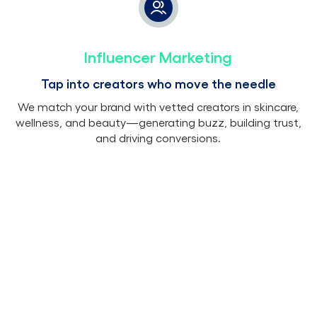
Influencer Marketing
Tap into creators who move the needle
We match your brand with vetted creators in skincare,
wellness, and beauty—generating buzz, building trust,
and driving conversions.