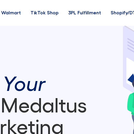
Walmart
TikTok Shop
3PL Fulfillment
Shopify/D
 Your
 Medaltus
rketing