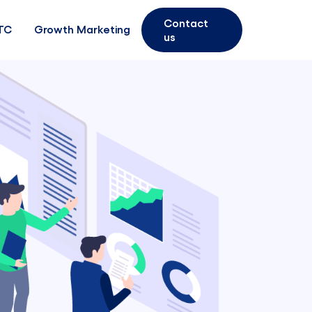
Contact
TC
Growth Marketing
us