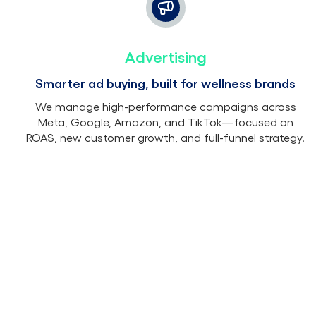
Advertising
Smarter ad buying, built for wellness brands
We manage high-performance campaigns across
Meta, Google, Amazon, and TikTok—focused on
ROAS, new customer growth, and full-funnel strategy.