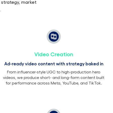
 strategy, market
.
Video Creation
Ad-ready video content with strategy baked in
From influencer-style UGC to high-production hero
videos, we produce short- and long-form content built
for performance across Meta, YouTube, and TikTok.