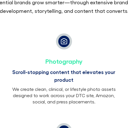
ential brands grow smarter—through extensive brand
development, storytelling, and content that converts
Photography
Scroll-stopping content that elevates your
product
We create clean, clinical, or lifestyle photo assets
designed to work across your DTC site, Amazon,
social, and press placements.