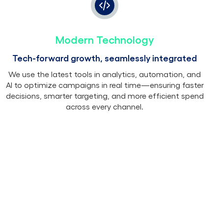
Modern Technology
Tech-forward growth, seamlessly integrated
We use the latest tools in analytics, automation, and
AI to optimize campaigns in real time—ensuring faster
decisions, smarter targeting, and more efficient spend
across every channel.