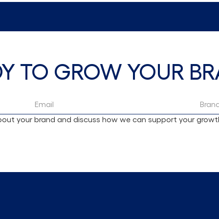
DY TO GROW YOUR BR
 about your brand and discuss how we can support your growt