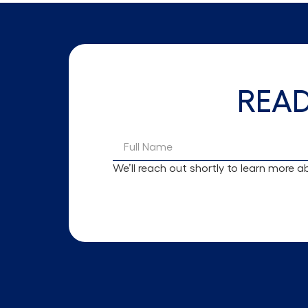
REA
We’ll reach out shortly to learn more