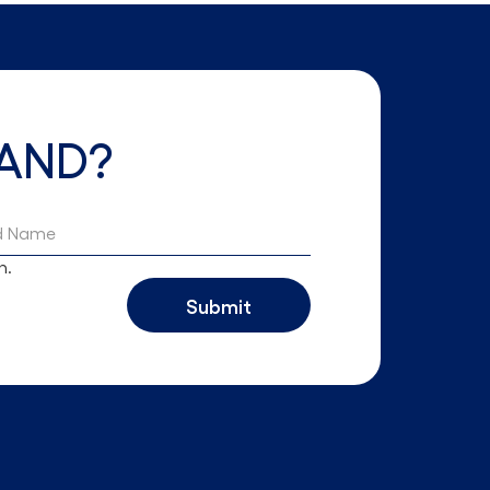
AND?
h.