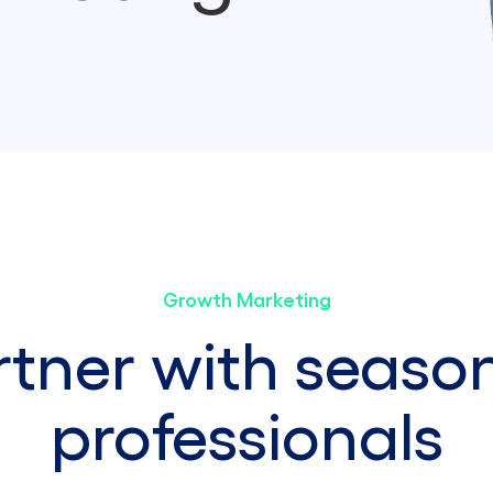
Growth Marketing
rtner with seaso
professionals