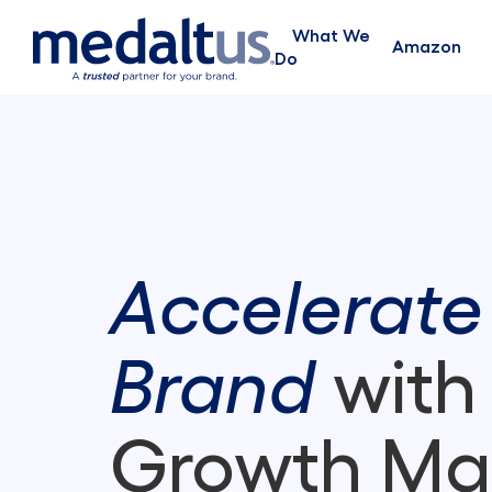
What We
Amazon
Do
Accelerate
Brand
with
Growth Ma