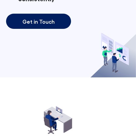
Get in Touch