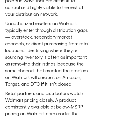
points in ways that are difficult to
control and highly visible to the rest of
your distribution network.
Unauthorized resellers on Walmart
typically enter through distribution gaps
— overstock, secondary market
channels, or direct purchasing from retail
locations. Identifying where they're
sourcing inventory is often as important
as removing their listings, because the
same channel that created the problem
on Walmart will create it on Amazon,
Target, and DTC if it isn't closed.
Retail partners and distributors watch
Walmart pricing closely. A product
consistently available at below-MSRP
pricing on Walmart.com erodes the