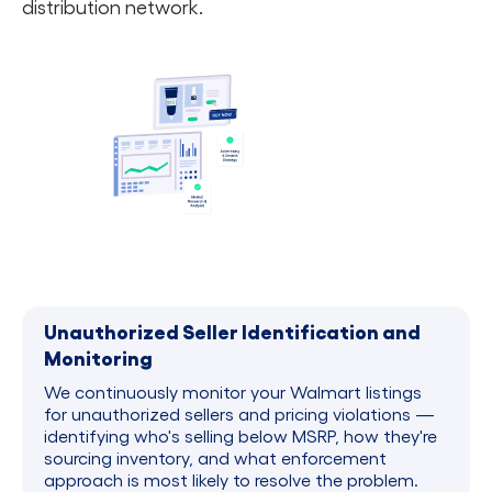
distribution network.
Unauthorized Seller Identification and
Monitoring
We continuously monitor your Walmart listings
for unauthorized sellers and pricing violations —
identifying who's selling below MSRP, how they're
sourcing inventory, and what enforcement
approach is most likely to resolve the problem.