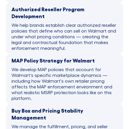
Authorized Reseller Program
Development
We help brands establish clear authorized reseller
policies that define who can sell on Walmart and
under what pricing conditions — creating the
legal and contractual foundation that makes
enforcement meaningful.
MAP Policy Strategy for Walmart
We develop MAP policies that account for
Walmart's specific marketplace dynamics —
including how Walmart's own retailer pricing
affects the MAP enforcement environment and
what realistic MSRP protection looks like on this
platform.
Buy Box and Pricing Stability
Management
We manage the fulfillment, pricing, and seller