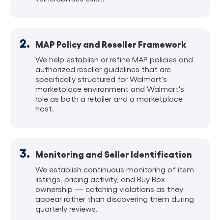
2.
MAP Policy and Reseller Framework
We help establish or refine MAP policies and
authorized reseller guidelines that are
specifically structured for Walmart's
marketplace environment and Walmart's
role as both a retailer and a marketplace
host.
3.
Monitoring and Seller Identification
We establish continuous monitoring of item
listings, pricing activity, and Buy Box
ownership — catching violations as they
appear rather than discovering them during
quarterly reviews.