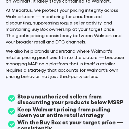
on Walmart, it rarely stays contained to Walmart.
At Medaltus, we protect your pricing integrity across
Walmart.com — monitoring for unauthorized
discounting, suppressing rogue seller activity, and
maintaining Buy Box ownership at your target price.
The goal is pricing consistency between Walmart and
your broader retail and DTC channels.
We also help brands understand where Walmart's
retailer pricing practices fit into the picture — because
managing MAP on a platform that is itself a retailer
requires a strategy that accounts for Walmart's own
pricing behavior, not just third-party sellers.
Stop unauthorized sellers from
discounting your products below MSRP
Keep Walmart pricing from pulling
down your entire retail strategy
Win the Buy Box at your target price —
consistently