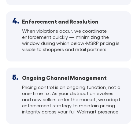
4.
Enforcement and Resolution
When violations occur, we coordinate
enforcement quickly — minimizing the
window during which below-MSRP pricing is
visible to shoppers and retail partners.
5.
Ongoing Channel Management
Pricing control is an ongoing function, not a
one-time fix. As your distribution evolves
and new sellers enter the market, we adapt
enforcement strategy to maintain pricing
integrity across your full Walmart presence.