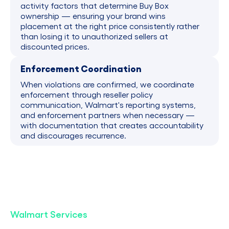
activity factors that determine Buy Box
ownership — ensuring your brand wins
placement at the right price consistently rather
than losing it to unauthorized sellers at
discounted prices.
Enforcement Coordination
When violations are confirmed, we coordinate
enforcement through reseller policy
communication, Walmart's reporting systems,
and enforcement partners when necessary —
with documentation that creates accountability
and discourages recurrence.
Walmart Services