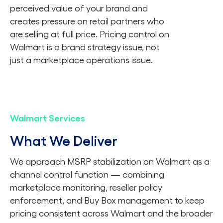
perceived value of your brand and
creates pressure on retail partners who
are selling at full price. Pricing control on
Walmart is a brand strategy issue, not
just a marketplace operations issue.
Walmart Services
What We Deliver
We approach MSRP stabilization on Walmart as a
channel control function — combining
marketplace monitoring, reseller policy
enforcement, and Buy Box management to keep
pricing consistent across Walmart and the broader