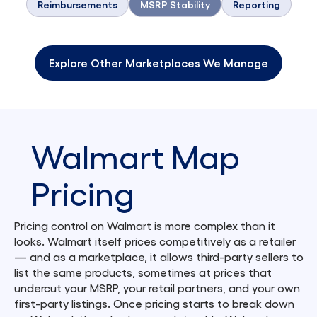
Reimbursements
MSRP Stability
Reporting
Explore Other Marketplaces We Manage
Walmart Map
Pricing
Pricing control on Walmart is more complex than it
looks. Walmart itself prices competitively as a retailer
— and as a marketplace, it allows third-party sellers to
list the same products, sometimes at prices that
undercut your MSRP, your retail partners, and your own
first-party listings. Once pricing starts to break down