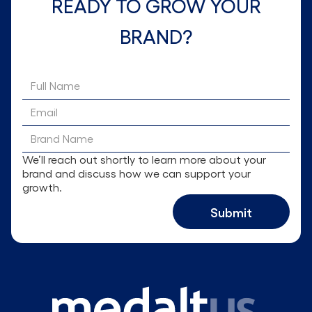
READY TO GROW YOUR
BRAND?
We’ll reach out shortly to learn more about your
brand and discuss how we can support your
growth.