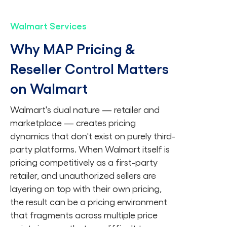
Walmart Services
Why MAP Pricing &
Reseller Control Matters
on Walmart
Walmart's dual nature — retailer and
marketplace — creates pricing
dynamics that don't exist on purely third-
party platforms. When Walmart itself is
pricing competitively as a first-party
retailer, and unauthorized sellers are
layering on top with their own pricing,
the result can be a pricing environment
that fragments across multiple price