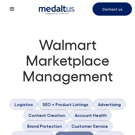
Contact us
Walmart
Marketplace
Management
Logistics
SEO + Product Listings
Advertising
Content Creation
Account Health
Brand Protection
Customer Service