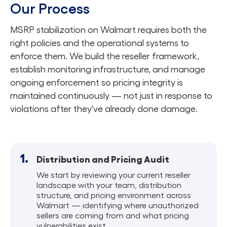
Our Process
MSRP stabilization on Walmart requires both the
right policies and the operational systems to
enforce them. We build the reseller framework,
establish monitoring infrastructure, and manage
ongoing enforcement so pricing integrity is
maintained continuously — not just in response to
violations after they've already done damage.
1.
Distribution and Pricing Audit
We start by reviewing your current reseller
landscape with your team, distribution
structure, and pricing environment across
Walmart — identifying where unauthorized
sellers are coming from and what pricing
vulnerabilities exist.