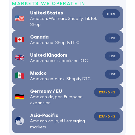
MARKETS WE OPERATE IN
United States
CORE
Amazon, Walmart, Shopify, TikTok
Shop
Canada
LIVE
Amazon.ca, Shopify DTC
United Kingdom
LIVE
Amazon.co.uk, localized DTC
Mexico
LIVE
Amazon.com.mx, Shopify DTC
Germany / EU
EXPANDING
Amazon.de, pan-European
expansion
Asia-Pacific
EXPANDING
Amazon.co.jp, AU, emerging
markets