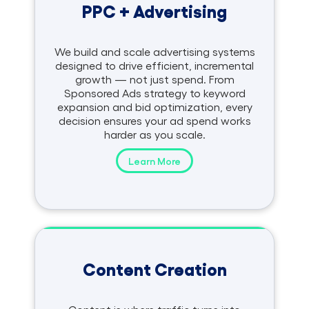
PPC + Advertising
We build and scale advertising systems
designed to drive efficient, incremental
growth — not just spend. From
Sponsored Ads strategy to keyword
expansion and bid optimization, every
decision ensures your ad spend works
harder as you scale.
Learn More
Content Creation