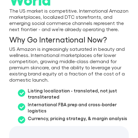
The US market is competitive. International Amazon
marketplaces, localized DTC storefronts, and
emerging social commerce channels represent the
next frontier - and we’re alraedy operating there.
Why Go International Now?
US Amazon is ingreasingly saturated in beauty and
wellness. International marketplaces ofer lower
competition, growing middle-class demand for
premium skincare, and the ability to leverage your
existing brand equity at a fraction of the cost of a
domestic launch.
Listing localization - translated, not just
transliterated
International FBA prep and cross-border
logistics
Currency, pricing strategy, & margin analysis