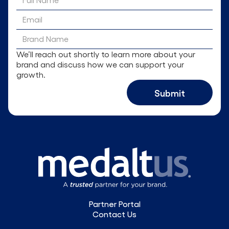
We’ll reach out shortly to learn more about your
brand and discuss how we can support your
growth.
Partner Portal
Contact Us