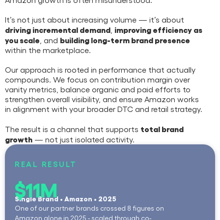
It’s not just about increasing volume — it’s about
driving incremental demand
improving efficiency as
,
you scale
building long-term brand presence
, and
within the marketplace.
Our approach is rooted in performance that actually
compounds. We focus on contribution margin over
vanity metrics, balance organic and paid efforts to
strengthen overall visibility, and ensure Amazon works
in alignment with your broader DTC and retail strategy.
total brand
The result is a channel that supports
growth
— not just isolated activity.
REAL RESULT
$11M
Single Brand • Amazon • 2025
One of our partner brands crossed 8 figures on
Amazon alone in 2025 - scaled through co-