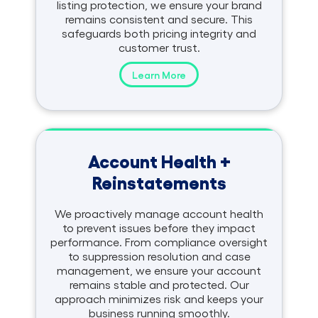
listing protection, we ensure your brand
remains consistent and secure. This
safeguards both pricing integrity and
customer trust.
Learn More
Account Health +
Reinstatements
We proactively manage account health
to prevent issues before they impact
performance. From compliance oversight
to suppression resolution and case
management, we ensure your account
remains stable and protected. Our
approach minimizes risk and keeps your
business running smoothly.