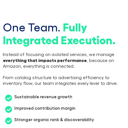
Fully
One Team.
Integrated Execution.
Instead of focusing on isolated services, we manage
everything that impacts performance
, because on
Amazon, everything is connected.
From catalog structure to advertising efficiency to
inventory flow, our team integrates every lever to drive:
Sustainable revenue growth
Improved contribution margin
Stronger organic rank & discoverability