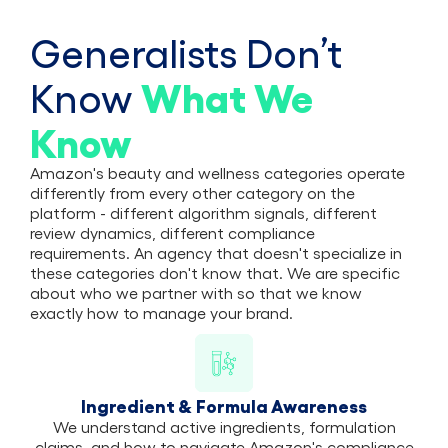
Generalists Don’t
What
We
Know
Know
Amazon's beauty and wellness categories operate
differently from every other category on the
platform - different algorithm signals, different
review dynamics, different compliance
requirements. An agency that doesn't specialize in
these categories don't know that. We are specific
about who we partner with so that we know
exactly how to manage your brand.
Ingredient & Formula Awareness
We understand active ingredients, formulation
claims, and how to navigate Amazon's compliance