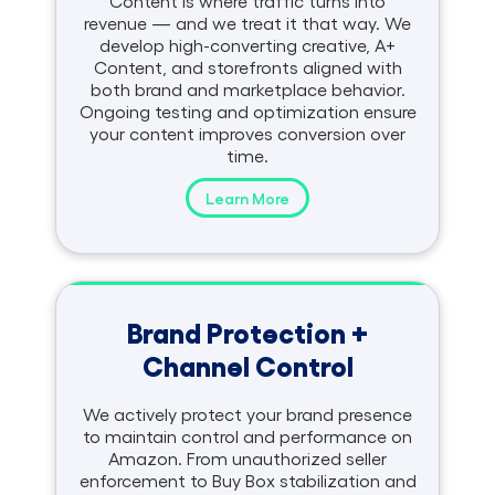
Content is where traffic turns into
revenue — and we treat it that way. We
develop high-converting creative, A+
Content, and storefronts aligned with
both brand and marketplace behavior.
Ongoing testing and optimization ensure
your content improves conversion over
time.
Learn More
Brand Protection +
Channel Control
We actively protect your brand presence
to maintain control and performance on
Amazon. From unauthorized seller
enforcement to Buy Box stabilization and