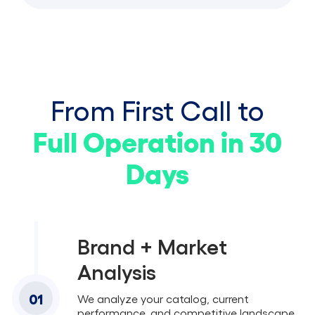
From First Call to
Full Operation in 30
Days
Brand + Market
Analysis
01
We analyze your catalog, current
performance, and competitive landscape