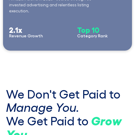
invested advertising and relentless listing
execution.
2.1x
Top 10
Revenue Growth
Category Rank
We Don't Get Paid to
Manage You.
Grow
We Get Paid to
You
.