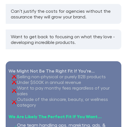
Can’t justify the costs for agencies without the
assurance they will grow your brand.
Want to get back to focusing on what they love -
developing incredible products.
We Might Not Be The Right Fit If You're...
Selling non-physical or purely B2B products
Under $500K in annual revenue
Want to pay monthy fees regardless of your
sales
Outside of the skincare, beauty, or wellness
category
We Are Likely The Perfect Fit If You Want...
One team handling ops, marekting, ads, &