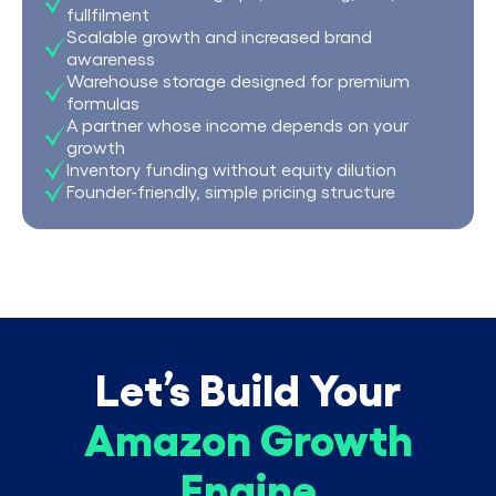
fullfilment
Scalable growth and increased brand
awareness
Warehouse storage designed for premium
formulas
A partner whose income depends on your
growth
Inventory funding without equity dilution
Founder-friendly, simple pricing structure
Let’s Build Your
Amazon Growth
Engine