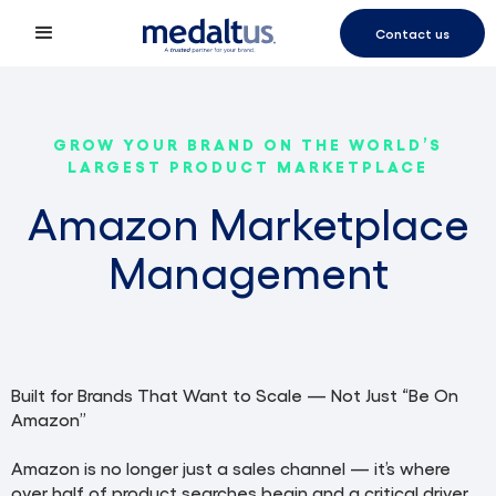
Contact us
GROW YOUR BRAND ON THE WORLD’S
LARGEST PRODUCT MARKETPLACE
Amazon Marketplace
Management
Built for Brands That Want to Scale — Not Just “Be On
Amazon”
Amazon is no longer just a sales channel — it’s where
over half of product searches begin and a critical driver