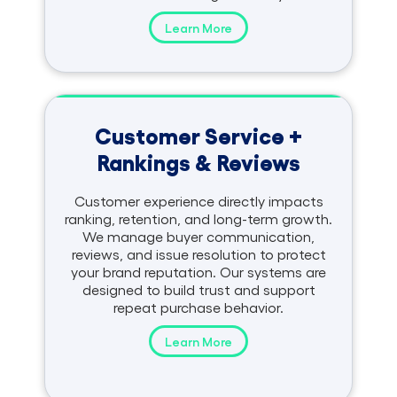
Learn More
Customer Service +
Rankings & Reviews
Customer experience directly impacts
ranking, retention, and long-term growth.
We manage buyer communication,
reviews, and issue resolution to protect
your brand reputation. Our systems are
designed to build trust and support
repeat purchase behavior.
Learn More