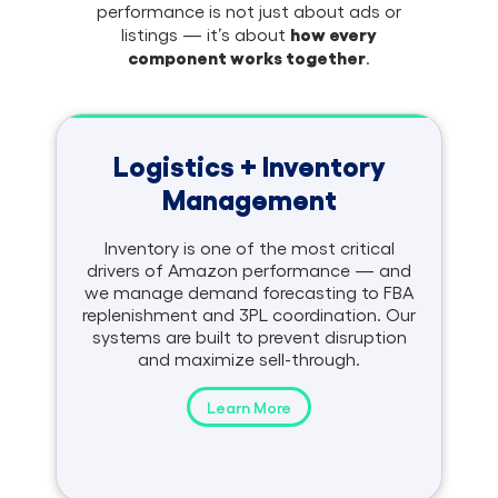
performance is not just about ads or
how every
listings — it’s about
component works together
.
Logistics + Inventory
Management
Inventory is one of the most critical
drivers of Amazon performance — and
we manage demand forecasting to FBA
replenishment and 3PL coordination. Our
systems are built to prevent disruption
and maximize sell-through.
Learn More