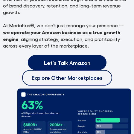
of brand discovery, retention, and long-term revenue
growth.
At Medaltus®, we don’t just manage your presence —
we operate your Amazon business as a true growth
engine
, aligning strategy, execution, and profitability
across every layer of the marketplace.
Let's Talk Amazon
Explore Other Marketplaces