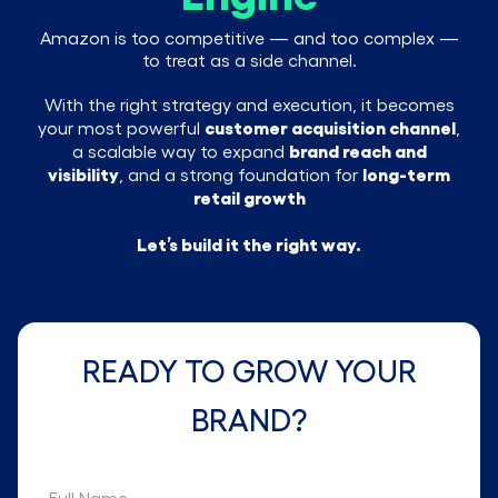
Amazon is too competitive — and too complex —
to treat as a side channel.
With the right strategy and execution, it becomes
customer acquisition channel
your most powerful
,
brand reach and
a scalable way to expand
visibility
long-term
, and a strong foundation for
retail growth
Let’s build it the right way.
READY TO GROW YOUR
BRAND?