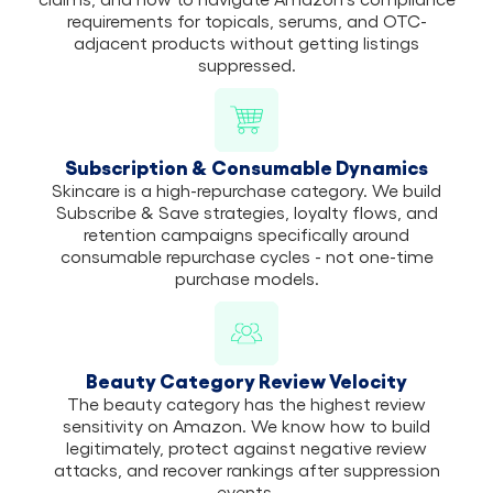
requirements for topicals, serums, and OTC-
adjacent products without getting listings
suppressed.
Subscription & Consumable Dynamics
Skincare is a high-repurchase category. We build
Subscribe & Save strategies, loyalty flows, and
retention campaigns specifically around
consumable repurchase cycles - not one-time
purchase models.
Beauty Category Review Velocity
The beauty category has the highest review
sensitivity on Amazon. We know how to build
legitimately, protect against negative review
attacks, and recover rankings after suppression
events.