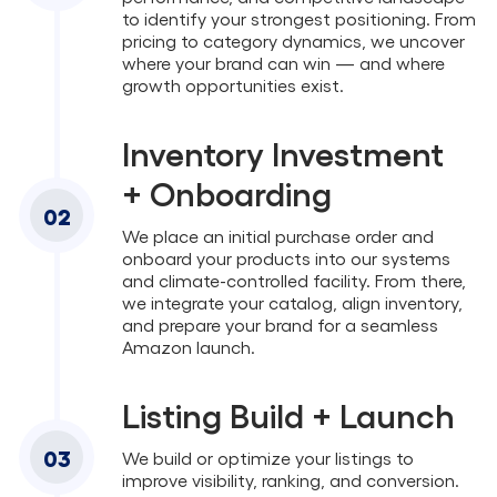
to identify your strongest positioning. From
pricing to category dynamics, we uncover
where your brand can win — and where
growth opportunities exist.
Inventory Investment
+ Onboarding
02
We place an initial purchase order and
onboard your products into our systems
and climate-controlled facility. From there,
we integrate your catalog, align inventory,
and prepare your brand for a seamless
Amazon launch.
Listing Build + Launch
03
We build or optimize your listings to
improve visibility, ranking, and conversion.