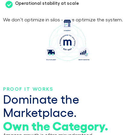
Operational stability at scale
We don’t optimize in silos — we optimize the system.
PROOF IT WORKS
Dominate the
Marketplace.
Own the Category.
Amazon growth is often misunderstood.