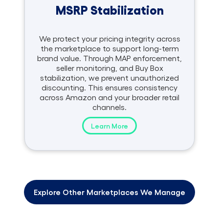
MSRP Stabilization
We protect your pricing integrity across
the marketplace to support long-term
brand value. Through MAP enforcement,
seller monitoring, and Buy Box
stabilization, we prevent unauthorized
discounting. This ensures consistency
across Amazon and your broader retail
channels.
Learn More
Explore Other Marketplaces We Manage