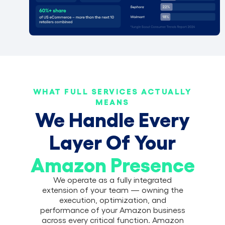
WHAT FULL SERVICES ACTUALLY
MEANS
We Handle Every
Layer Of Your
Amazon Presence
We operate as a fully integrated
extension of your team — owning the
execution, optimization, and
performance of your Amazon business
across every critical function. Amazon