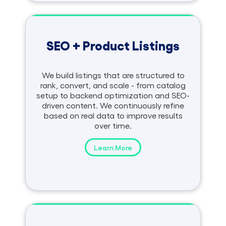
SEO + Product Listings
We build listings that are structured to
rank, convert, and scale - from catalog
setup to backend optimization and SEO-
driven content. We continuously refine
based on real data to improve results
over time.
Learn More