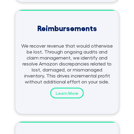
Reimbursements
We recover revenue that would otherwise
be lost. Through ongoing audits and
claim management, we identify and
resolve Amazon discrepancies related to
lost, damaged, or mismanaged
inventory. This drives incremental profit
without additional effort on your side.
Learn More