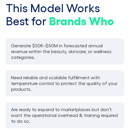
This Model Works
Brands Who
Best for
Generate $50K–$50M in forecasted annual
revenue within the beauty, skincare, or wellness
categories.
Need reliable and scalable fulfillment with
temperature control to protect the quality of your
products.
Are ready to expand to marketplaces but don’t
want the operational overhead & training required
to do so.