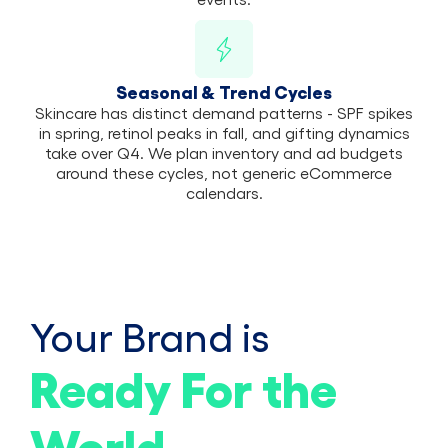
Seasonal & Trend Cycles
Skincare has distinct demand patterns - SPF spikes
in spring, retinol peaks in fall, and gifting dynamics
take over Q4. We plan inventory and ad budgets
around these cycles, not generic eCommerce
calendars.
Your Brand is
Ready For the
World