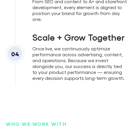
From SEO and content to A+ and storefront
development, every element is aligned to
position your brand for growth from day
one.
Scale + Grow Together
Once live, we continuously optimize
04
performance across advertising, content,
and operations. Because we invest
alongside you, our success is directly tied
to your product performance — ensuring
every decision supports long-term growth.
WHO WE WORK WITH