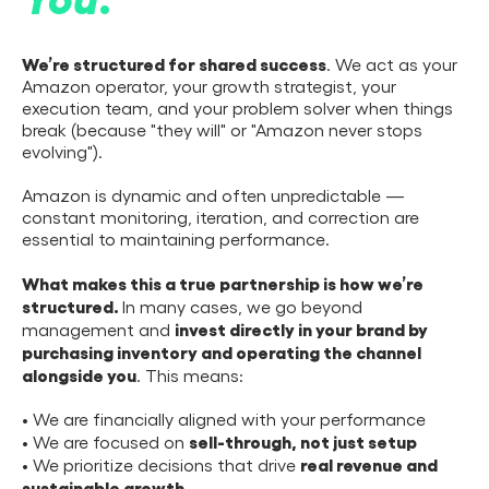
We’re structured for shared success
. We act as your
Amazon operator, your growth strategist, your
execution team, and your problem solver when things
break (because "they will" or "Amazon never stops
evolving").
Amazon is dynamic and often unpredictable —
constant monitoring, iteration, and correction are
essential to maintaining performance.
What makes this a true partnership is how we’re
structured.
In many cases, we go beyond
invest directly in your brand by
management and
purchasing inventory and operating the channel
alongside you
. This means:
• We are financially aligned with your performance
sell-through, not just setup
• We are focused on
real revenue and
• We prioritize decisions that drive
sustainable growth