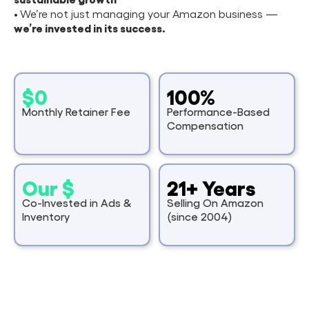
•
We’re not just managing your Amazon business —
we’re invested in its success.
$0
100%
Monthly Retainer Fee
Performance-Based
Compensation
Our $
21+ Years
Co-Invested in Ads &
Selling On Amazon
Inventory
(since 2004)